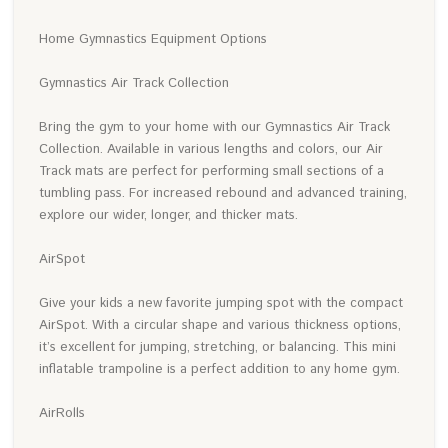
Home Gymnastics Equipment Options
Gymnastics Air Track Collection
Bring the gym to your home with our Gymnastics Air Track
Collection. Available in various lengths and colors, our Air
Track mats are perfect for performing small sections of a
tumbling pass. For increased rebound and advanced training,
explore our wider, longer, and thicker mats.
AirSpot
Give your kids a new favorite jumping spot with the compact
AirSpot. With a circular shape and various thickness options,
it’s excellent for jumping, stretching, or balancing. This mini
inflatable trampoline is a perfect addition to any home gym.
AirRolls