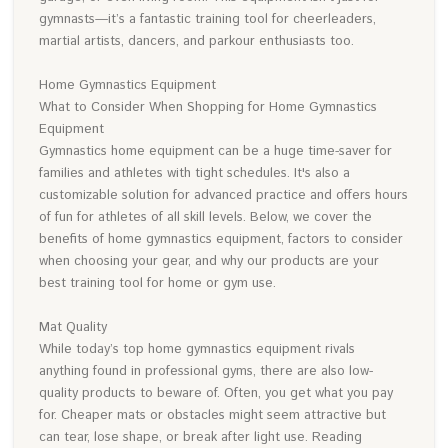
gymnasts—it’s a fantastic training tool for cheerleaders,
martial artists, dancers, and parkour enthusiasts too.
Home Gymnastics Equipment
What to Consider When Shopping for Home Gymnastics
Equipment
Gymnastics home equipment can be a huge time-saver for
families and athletes with tight schedules. It's also a
customizable solution for advanced practice and offers hours
of fun for athletes of all skill levels. Below, we cover the
benefits of home gymnastics equipment, factors to consider
when choosing your gear, and why our products are your
best training tool for home or gym use.
Mat Quality
While today’s top home gymnastics equipment rivals
anything found in professional gyms, there are also low-
quality products to beware of. Often, you get what you pay
for. Cheaper mats or obstacles might seem attractive but
can tear, lose shape, or break after light use. Reading