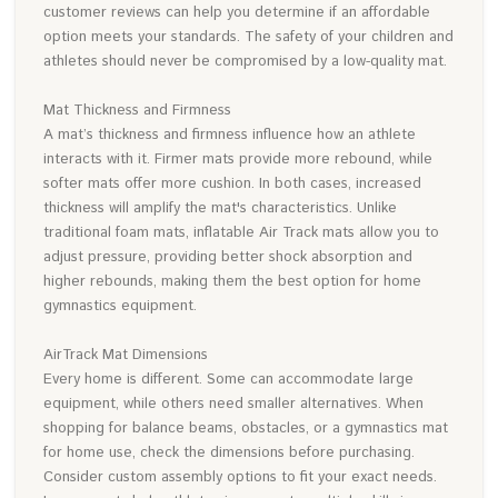
customer reviews can help you determine if an affordable
option meets your standards. The safety of your children and
athletes should never be compromised by a low-quality mat.
Mat Thickness and Firmness
A mat’s thickness and firmness influence how an athlete
interacts with it. Firmer mats provide more rebound, while
softer mats offer more cushion. In both cases, increased
thickness will amplify the mat's characteristics. Unlike
traditional foam mats, inflatable Air Track mats allow you to
adjust pressure, providing better shock absorption and
higher rebounds, making them the best option for home
gymnastics equipment.
AirTrack Mat Dimensions
Every home is different. Some can accommodate large
equipment, while others need smaller alternatives. When
shopping for balance beams, obstacles, or a gymnastics mat
for home use, check the dimensions before purchasing.
Consider custom assembly options to fit your exact needs.