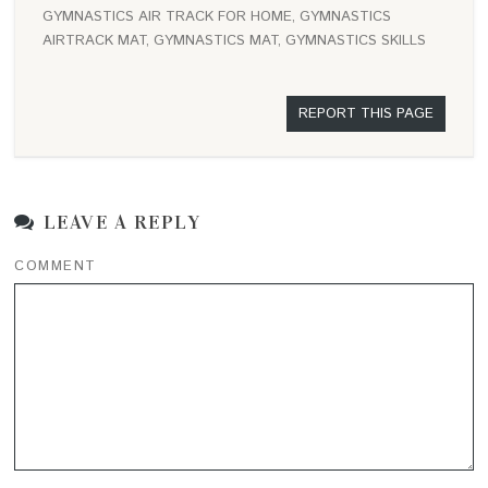
GYMNASTICS AIR TRACK FOR HOME, GYMNASTICS
AIRTRACK MAT, GYMNASTICS MAT, GYMNASTICS SKILLS
REPORT THIS PAGE
LEAVE A REPLY
COMMENT