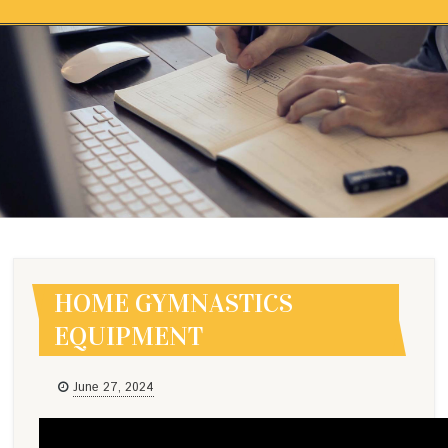
Skip to content
HOME GYMNASTICS
EQUIPMENT
HOME GYMNASTICS
EQUIPMENT
June 27, 2024