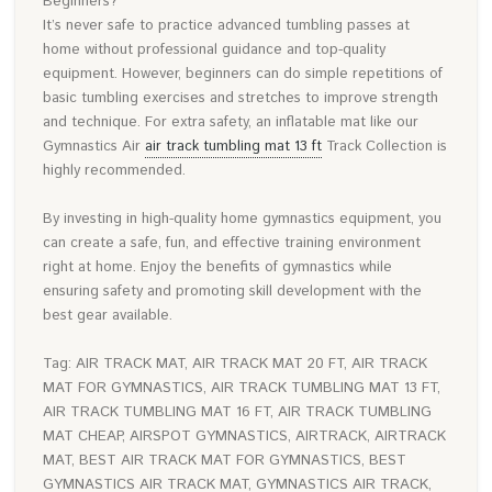
Beginners?
It’s never safe to practice advanced tumbling passes at
home without professional guidance and top-quality
equipment. However, beginners can do simple repetitions of
basic tumbling exercises and stretches to improve strength
and technique. For extra safety, an inflatable mat like our
Gymnastics Air
air track tumbling mat 13 ft
Track Collection is
highly recommended.
By investing in high-quality home gymnastics equipment, you
can create a safe, fun, and effective training environment
right at home. Enjoy the benefits of gymnastics while
ensuring safety and promoting skill development with the
best gear available.
Tag: AIR TRACK MAT, AIR TRACK MAT 20 FT, AIR TRACK
MAT FOR GYMNASTICS, AIR TRACK TUMBLING MAT 13 FT,
AIR TRACK TUMBLING MAT 16 FT, AIR TRACK TUMBLING
MAT CHEAP, AIRSPOT GYMNASTICS, AIRTRACK, AIRTRACK
MAT, BEST AIR TRACK MAT FOR GYMNASTICS, BEST
GYMNASTICS AIR TRACK MAT, GYMNASTICS AIR TRACK,