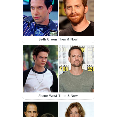
Seth Green Then & Now!
Shane West Then & Now!