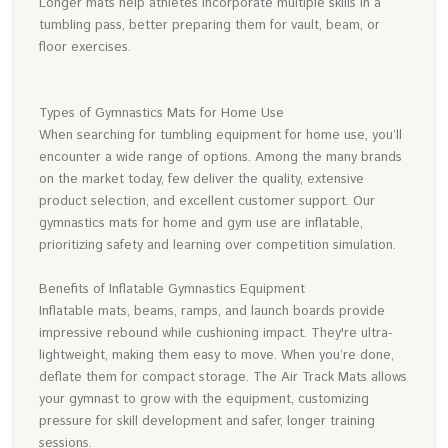
Longer mats help athletes incorporate multiple skills in a
tumbling pass, better preparing them for vault, beam, or
floor exercises.
Types of Gymnastics Mats for Home Use
When searching for tumbling equipment for home use, you’ll
encounter a wide range of options. Among the many brands
on the market today, few deliver the quality, extensive
product selection, and excellent customer support. Our
gymnastics mats for home and gym use are inflatable,
prioritizing safety and learning over competition simulation.
Benefits of Inflatable Gymnastics Equipment
Inflatable mats, beams, ramps, and launch boards provide
impressive rebound while cushioning impact. They're ultra-
lightweight, making them easy to move. When you’re done,
deflate them for compact storage. The Air Track Mats allows
your gymnast to grow with the equipment, customizing
pressure for skill development and safer, longer training
sessions.