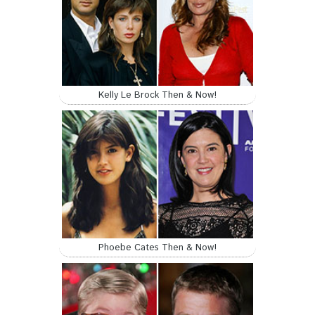
Kelly Le Brock Then & Now!
Phoebe Cates Then & Now!