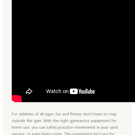
For athletes of all ages, fun and fitness don't have to stop
outside the gym. With the right gymnastics equipment for
home use, you can safely practice movements in your yard,
garage, or even living room. This equipment isn't just for