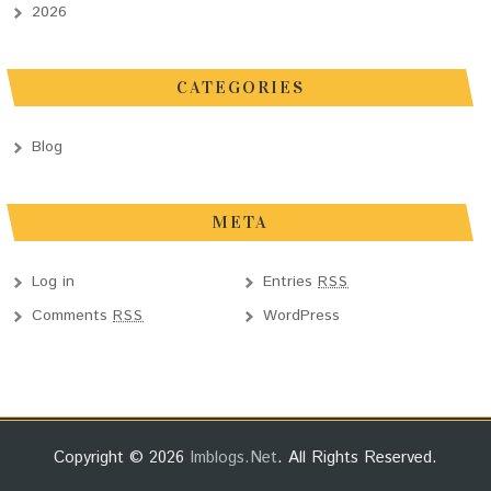
2026
CATEGORIES
Blog
META
Log in
Entries
RSS
Comments
WordPress
RSS
Copyright © 2026
Imblogs.net
. All Rights Reserved.