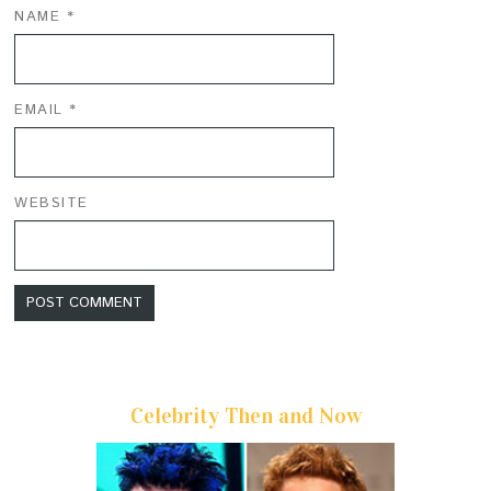
NAME
*
EMAIL
*
WEBSITE
Celebrity Then and Now