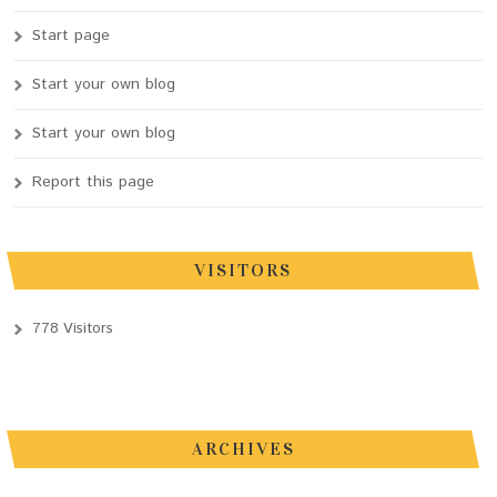
Start page
Start your own blog
Start your own blog
Report this page
VISITORS
778 Visitors
ARCHIVES