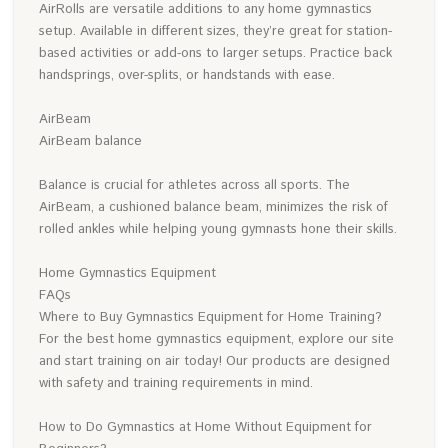
AirRolls are versatile additions to any home gymnastics
setup. Available in different sizes, they’re great for station-
based activities or add-ons to larger setups. Practice back
handsprings, over-splits, or handstands with ease.
AirBeam
AirBeam balance
Balance is crucial for athletes across all sports. The
AirBeam, a cushioned balance beam, minimizes the risk of
rolled ankles while helping young gymnasts hone their skills.
Home Gymnastics Equipment
FAQs
Where to Buy Gymnastics Equipment for Home Training?
For the best home gymnastics equipment, explore our site
and start training on air today! Our products are designed
with safety and training requirements in mind.
How to Do Gymnastics at Home Without Equipment for