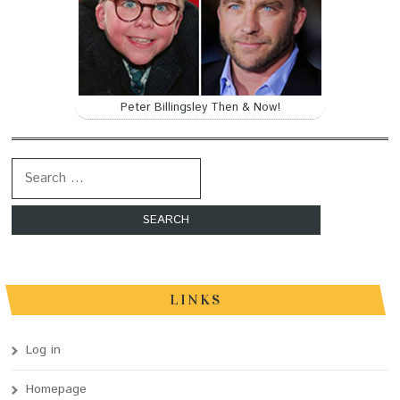
Peter Billingsley Then & Now!
Search for:
LINKS
Log in
Homepage